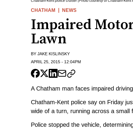
Chatham-Kent police cruiser (Photo courtesy of Chatham-Kent P
CHATHAM
NEWS
Impaired Motor
Lawn
BY
JAKE KISLINSKY
APRIL 25, 2015
-
12:04PM
A Chatham man faces impaired driving 
Chatham-Kent police say on Friday jus
wide of a turn, running across a small 
Police stopped the vehicle, determining