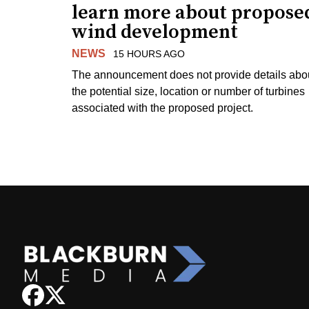
learn more about propose
wind development
NEWS
15 HOURS AGO
The announcement does not provide details abo
the potential size, location or number of turbines
associated with the proposed project.