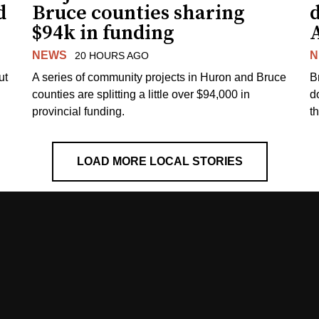
d
Bruce counties sharing
$94k in funding
NEWS
N
20 HOURS AGO
ut
A series of community projects in Huron and Bruce
B
counties are splitting a little over $94,000 in
d
provincial funding.
t
LOAD MORE LOCAL STORIES