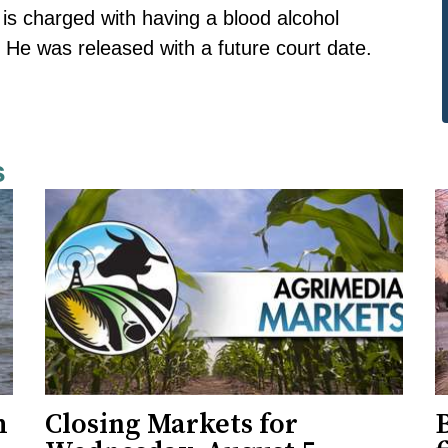
s charged with having a blood alcohol
. He was released with a future court date.
s
h
Closing Markets for