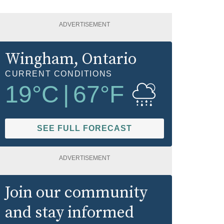
ADVERTISEMENT
Wingham
, Ontario
CURRENT CONDITIONS
19
°C
|
67
°F
SEE FULL FORECAST
ADVERTISEMENT
Join our community
and stay informed