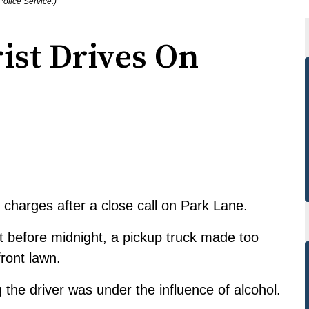
olice Service.)
ist Drives On
charges after a close call on Park Lane.
t before midnight, a pickup truck made too
front lawn.
 the driver was under the influence of alcohol.