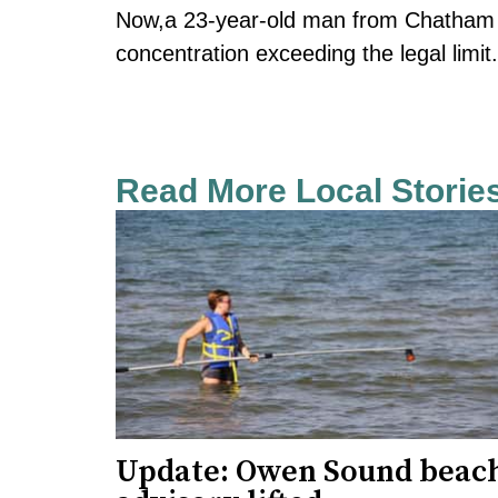
Now,a 23-year-old man from Chatham i
concentration exceeding the legal limit
Read More Local Storie
Update: Owen Sound beac