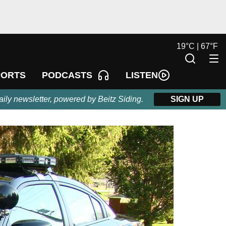
19
°
C |
67
°
F
LISTEN
PORTS
PODCASTS
aily newsletter, powered by Beitz Siding.
SIGN UP