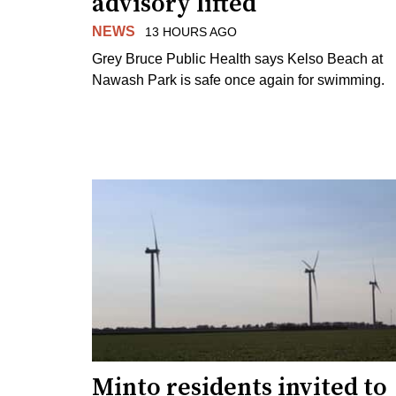
advisory lifted
NEWS
13 HOURS AGO
Grey Bruce Public Health says Kelso Beach at
Nawash Park is safe once again for swimming.
Minto residents invited to