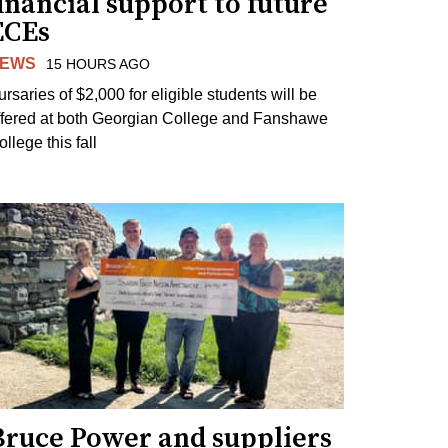
inancial support to future
ECEs
EWS
15 HOURS AGO
ursaries of $2,000 for eligible students will be
ffered at both Georgian College and Fanshawe
llege this fall
Bruce Power and suppliers