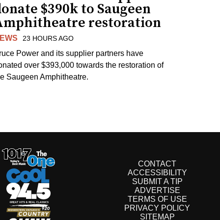
donate $390k to Saugeen
Amphitheatre restoration
EWS
23 HOURS AGO
ruce Power and its supplier partners have
onated over $393,000 towards the restoration of
he Saugeen Amphitheatre.
CONTACT
ACCESSIBILITY
SUBMIT A TIP
ADVERTISE
TERMS OF USE
PRIVACY POLICY
SITEMAP