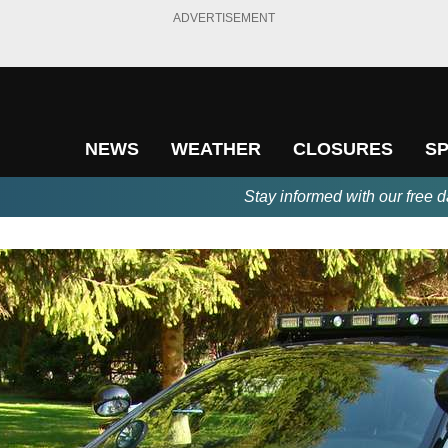
ADVERTISEMENT
NEWS
WEATHER
CLOSURES
S
Stay informed with our free d