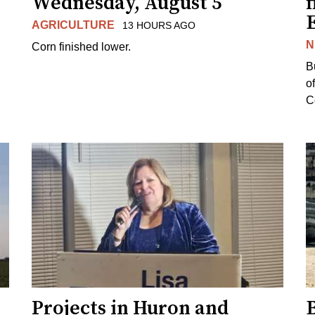
Wednesday, August 5
f
AGRICULTURE
13 HOURS AGO
N
Corn finished lower.
B
o
Co
Projects in Huron and