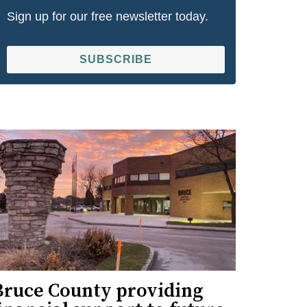
Sign up for our free newsletter today.
SUBSCRIBE
Bruce County providing