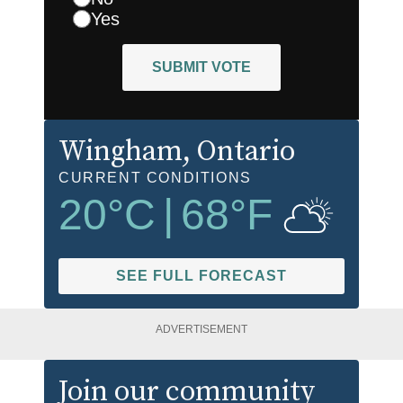
Yes
SUBMIT VOTE
Wingham
, Ontario
CURRENT CONDITIONS
20
°C
|
68
°F
SEE FULL FORECAST
ADVERTISEMENT
Join our community