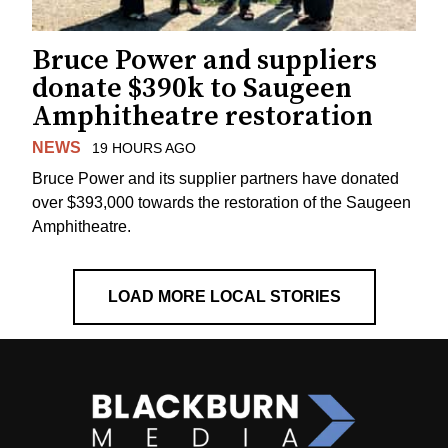
Bruce Power and suppliers
donate $390k to Saugeen
Amphitheatre restoration
NEWS
19 HOURS AGO
Bruce Power and its supplier partners have donated
over $393,000 towards the restoration of the Saugeen
Amphitheatre.
LOAD MORE LOCAL STORIES