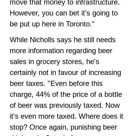
move that money to infrastructure.
However, you can bet it's going to
be put up here in Toronto."
While Nicholls says he still needs
more information regarding beer
sales in grocery stores, he's
certainly not in favour of increasing
beer taxes. "Even before this
charge, 44% of the price of a bottle
of beer was previously taxed. Now
it's even more taxed. Where does it
stop? Once again, punishing beer