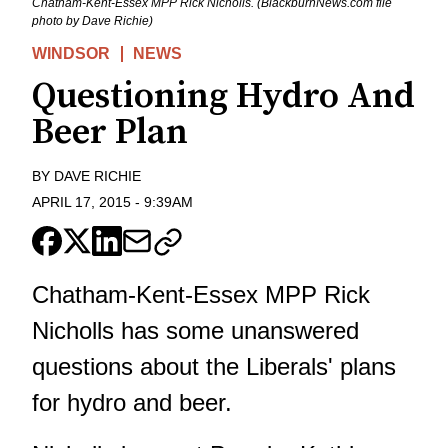
Chatham-Kent-Essex MPP Rick Nicholls. (BlackburnNews.com file
photo by Dave Richie)
WINDSOR
NEWS
Questioning Hydro And
Beer Plan
BY
DAVE RICHIE
APRIL 17, 2015
-
9:39AM
Chatham-Kent-Essex MPP Rick
Nicholls has some unanswered
questions about the Liberals' plans
for hydro and beer.