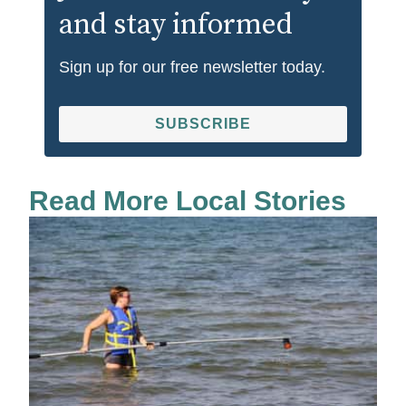
and stay informed
Sign up for our free newsletter today.
SUBSCRIBE
Read More Local Stories