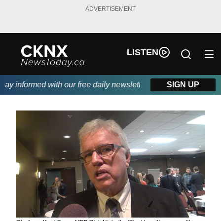
ADVERTISEMENT
LISTEN
y informed with our free daily newsletter, powered by Beitz Sidin
SIGN UP