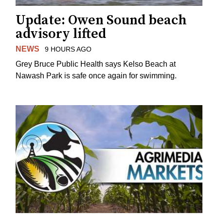
Update: Owen Sound beach
advisory lifted
NEWS
9 HOURS AGO
Grey Bruce Public Health says Kelso Beach at
Nawash Park is safe once again for swimming.