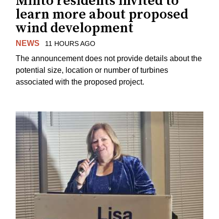
Minto residents invited to
learn more about proposed
wind development
NEWS
11 HOURS AGO
The announcement does not provide details about the
potential size, location or number of turbines
associated with the proposed project.