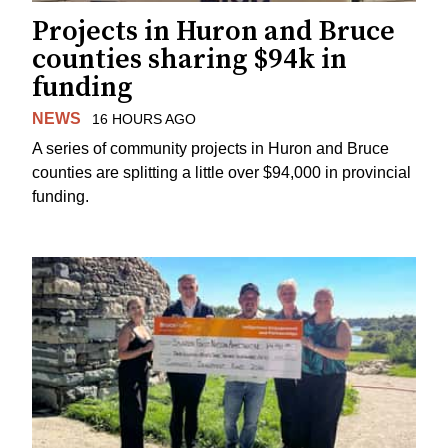
Projects in Huron and Bruce
counties sharing $94k in
funding
NEWS
16 HOURS AGO
A series of community projects in Huron and Bruce
counties are splitting a little over $94,000 in provincial
funding.