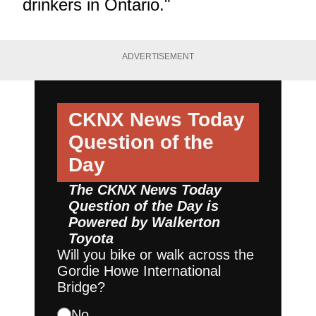
drinkers in Ontario."
ADVERTISEMENT
CKNX News Today
Question of the
Day
The CKNX News Today
Question of the Day is
Powered by
Walkerton
Toyota
Will you bike or walk across the
Gordie Howe International
Bridge?
No