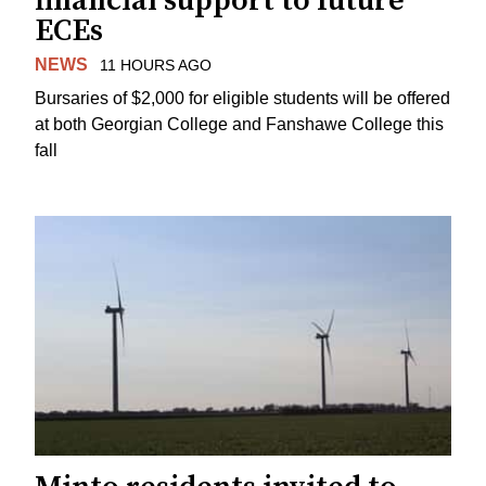
financial support to future
ECEs
NEWS
11 HOURS AGO
Bursaries of $2,000 for eligible students will be offered
at both Georgian College and Fanshawe College this
fall