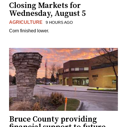
Closing Markets for
Wednesday, August 5
AGRICULTURE
9 HOURS AGO
Corn finished lower.
Bruce County providing