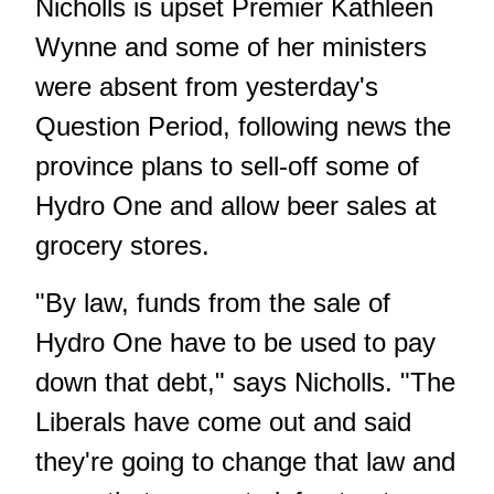
Nicholls is upset Premier Kathleen
Wynne and some of her ministers
were absent from yesterday's
Question Period, following news the
province plans to sell-off some of
Hydro One and allow beer sales at
grocery stores.
"By law, funds from the sale of
Hydro One have to be used to pay
down that debt," says Nicholls. "The
Liberals have come out and said
they're going to change that law and