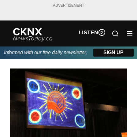
ADVERTISEMENT
LISTEN
nformed with our free daily newsletter, powered by Beitz Siding.
SIGN UP