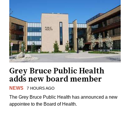
Grey Bruce Public Health
adds new board member
NEWS
7 HOURS AGO
The Grey Bruce Public Health has announced a new
appointee to the Board of Health.