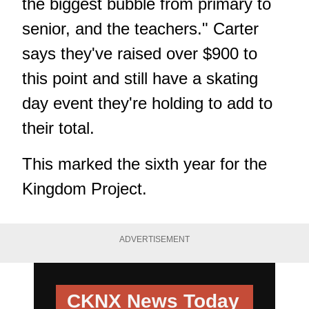
the biggest bubble from primary to
senior, and the teachers." Carter
says they've raised over $900 to
this point and still have a skating
day event they're holding to add to
their total.
This marked the sixth year for the
Kingdom Project.
ADVERTISEMENT
CKNX News Today