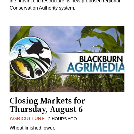
the province to restructure its new proposed regional
Conservation Authority system.
Closing Markets for
Thursday, August 6
AGRICULTURE
2 HOURS AGO
Wheat finished lower.