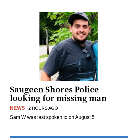
Saugeen Shores Police
looking for missing man
NEWS
2 HOURS AGO
Sam W was last spoken to on August 5