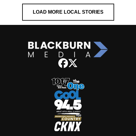
LOAD MORE LOCAL STORIES