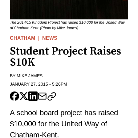
The 2014/15 Kingdom Project has raised $10,000 for the United Way
of Chatham-Kent. (Photo by Mike James)
CHATHAM
NEWS
Student Project Raises
$10K
BY
MIKE JAMES
JANUARY 27, 2015
-
5:26PM
A school board project has raised
$10,000 for the United Way of
Chatham-Kent.