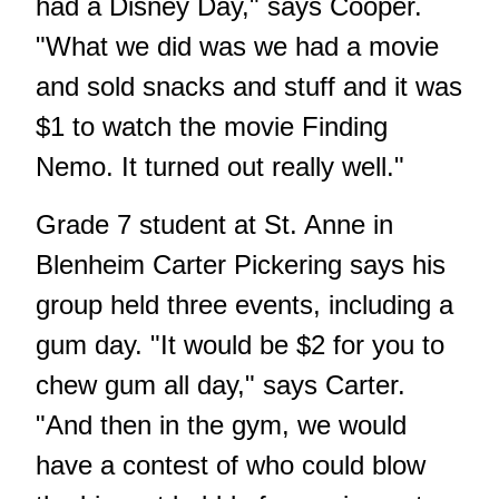
had a Disney Day," says Cooper.
"What we did was we had a movie
and sold snacks and stuff and it was
$1 to watch the movie Finding
Nemo. It turned out really well."
Grade 7 student at St. Anne in
Blenheim Carter Pickering says his
group held three events, including a
gum day. "It would be $2 for you to
chew gum all day," says Carter.
"And then in the gym, we would
have a contest of who could blow