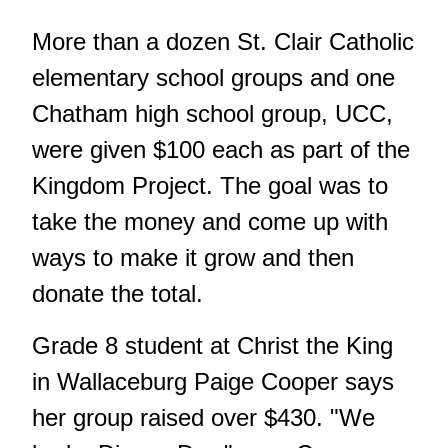
More than a dozen St. Clair Catholic
elementary school groups and one
Chatham high school group, UCC,
were given $100 each as part of the
Kingdom Project. The goal was to
take the money and come up with
ways to make it grow and then
donate the total.
Grade 8 student at Christ the King
in Wallaceburg Paige Cooper says
her group raised over $430. "We