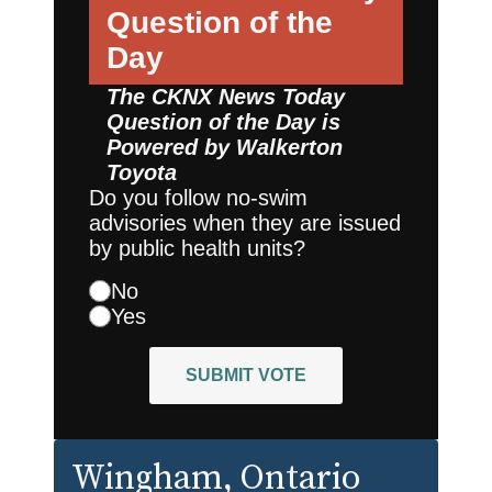
Question of the
Day
The CKNX News Today
Question of the Day is
Powered by
Walkerton
Toyota
Do you follow no-swim
advisories when they are issued
by public health units?
No
Yes
SUBMIT VOTE
Wingham
, Ontario