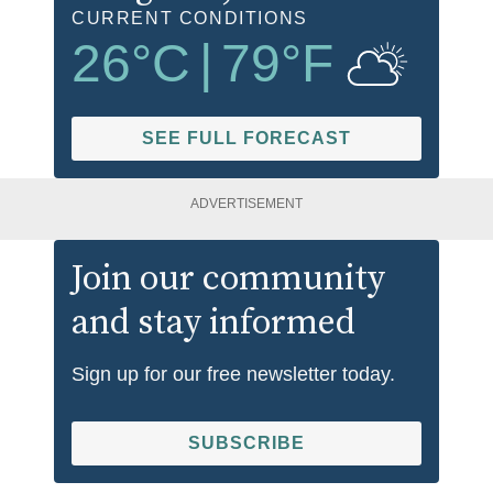
CURRENT CONDITIONS
26
°C
|
79
°F
SEE FULL FORECAST
ADVERTISEMENT
Join our community
and stay informed
Sign up for our free newsletter today.
SUBSCRIBE