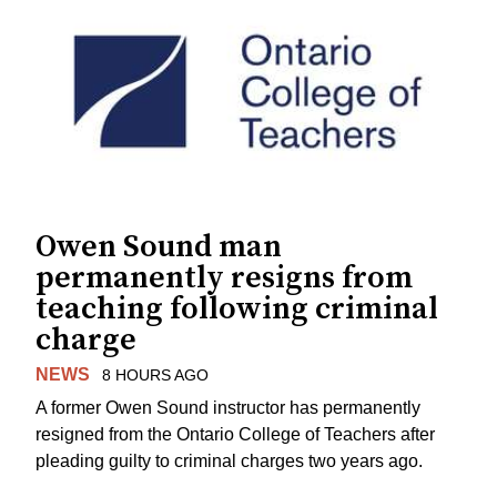
Owen Sound man
permanently resigns from
teaching following criminal
charge
NEWS
8 HOURS AGO
A former Owen Sound instructor has permanently
resigned from the Ontario College of Teachers after
pleading guilty to criminal charges two years ago.