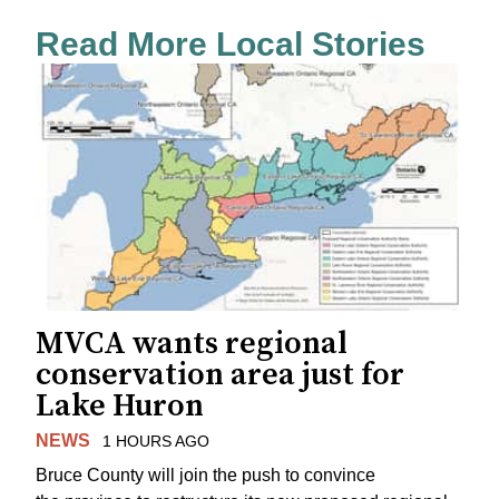
Read More Local Stories
MVCA wants regional
conservation area just for
Lake Huron
NEWS
1 HOURS AGO
Bruce County will join the push to convince