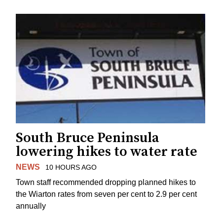
South Bruce Peninsula
lowering hikes to water rate
NEWS
10 HOURS AGO
Town staff recommended dropping planned hikes to
the Wiarton rates from seven per cent to 2.9 per cent
annually