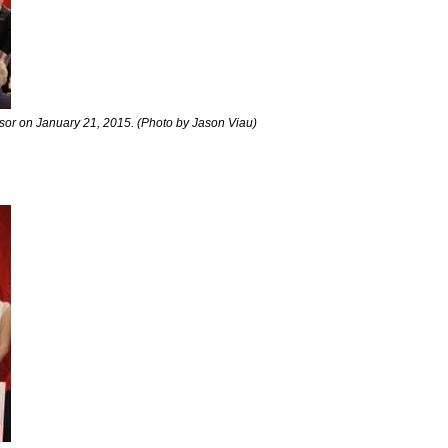
dsor on January 21, 2015. (Photo by Jason Viau)