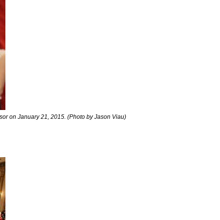
dsor on January 21, 2015. (Photo by Jason Viau)