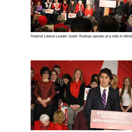
Federal Liberal Leader Justin Trudeau speaks at a rally in Win