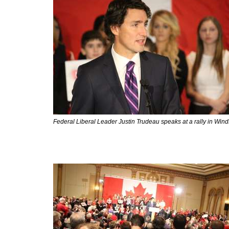
Federal Liberal Leader Justin Trudeau speaks at a rally in Win