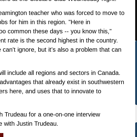
eamington teacher who was forced to move to
s for him in this region. "Here in
l too common these days -- you know this,"
 rate is the second highest in the country.
 can't ignore, but it's also a problem that can
ill include all regions and sectors in Canada.
advantages that already exist in southwestern
ers here, and uses that to innovate to
h Trudeau for a one-on-one interview
 with Justin Trudeau.