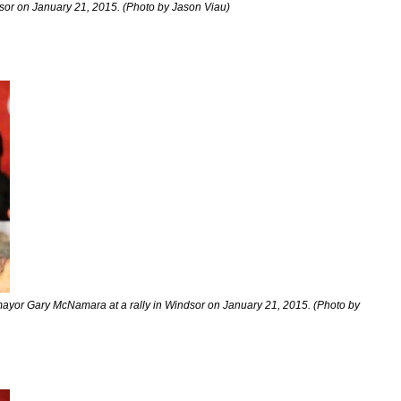
dsor on January 21, 2015. (Photo by Jason Viau)
ayor Gary McNamara at a rally in Windsor on January 21, 2015. (Photo by