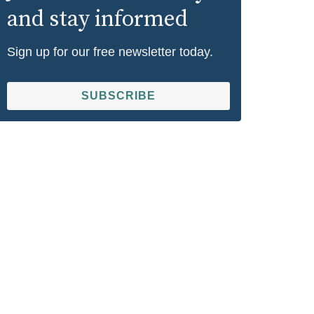
and stay informed
Sign up for our free newsletter today.
SUBSCRIBE