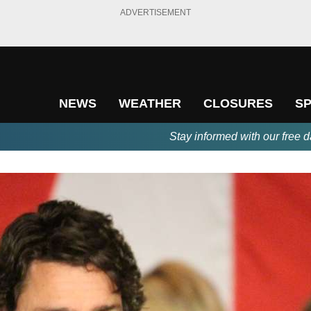
ADVERTISEMENT
NEWS
WEATHER
CLOSURES
S
Stay informed with our free d