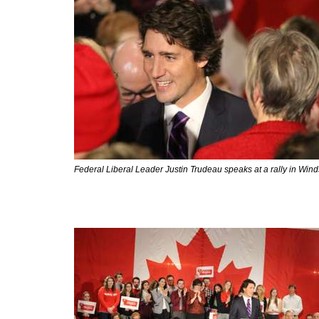
Federal Liberal Leader Justin Trudeau speaks at a rally in Win