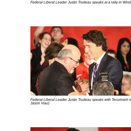
Federal Liberal Leader Justin Trudeau speaks at a rally in Win
Federal Liberal Leader Justin Trudeau speaks with Tecumseh m
Jason Viau)