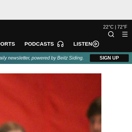
22
°
C |
72
°
F
LISTEN
PORTS
PODCASTS
aily newsletter, powered by Beitz Siding.
SIGN UP