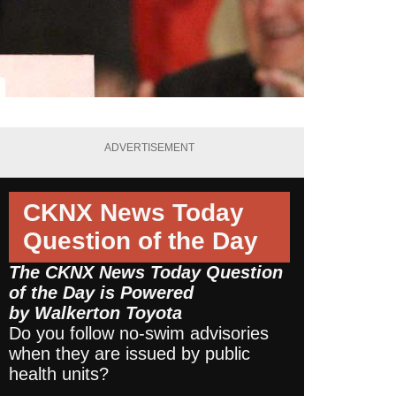
ADVERTISEMENT
CKNX News Today
Question of the Day
The CKNX News Today Question
of the Day is Powered
by
Walkerton Toyota
Do you follow no-swim advisories
when they are issued by public
health units?