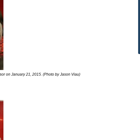
dsor on January 21, 2015. (Photo by Jason Viau)