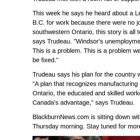
This week he says he heard about a L
B.C. for work because there were no job
southwestern Ontario, this story is al
says Trudeau. "Windsor's unemployment
This is a problem. This is a problem we
be fixed."
Trudeau says his plan for the country w
"A plan that recognizes manufacturing 
Ontario, the educated and skilled work
Canada's advantage," says Trudeau.
BlackburnNews.com is sitting down wit
Thursday morning. Stay tuned for more