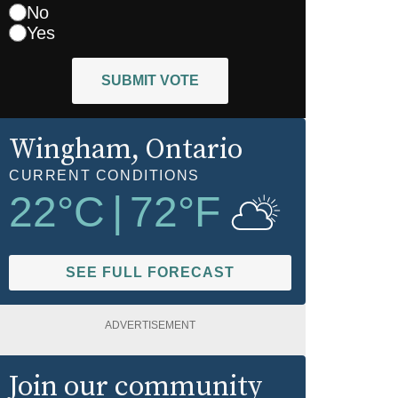
No
Yes
SUBMIT VOTE
Wingham
, Ontario
CURRENT CONDITIONS
22
°C
|
72
°F
SEE FULL FORECAST
ADVERTISEMENT
Join our community