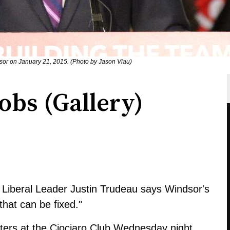
dsor on January 21, 2015. (Photo by Jason Viau)
obs (Gallery)
l Liberal Leader Justin Trudeau says Windsor's
hat can be fixed."
rters at the Ciociaro Club Wednesday night.