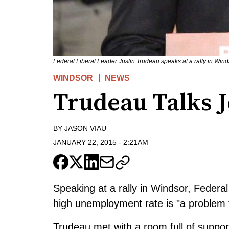
Federal Liberal Leader Justin Trudeau speaks at a rally in Win
WINDSOR
NEWS
Trudeau Talks J
BY
JASON VIAU
JANUARY 22, 2015
-
2:21AM
Speaking at a rally in Windsor, Federa
high unemployment rate is "a problem t
Trudeau met with a room full of suppo