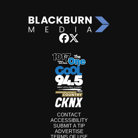
CONTACT
ACCESSIBILITY
SUBMIT A TIP
ADVERTISE
TERMS OF USE