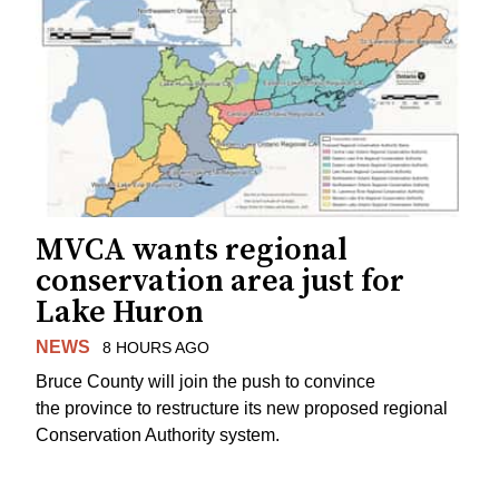
MVCA wants regional
conservation area just for
Lake Huron
NEWS
8 HOURS AGO
Bruce County will join the push to convince
the province to restructure its new proposed regional
Conservation Authority system.