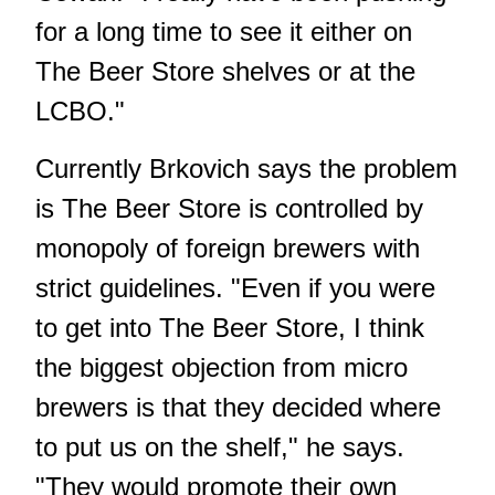
for a long time to see it either on
The Beer Store shelves or at the
LCBO."
Currently Brkovich says the problem
is The Beer Store is controlled by
monopoly of foreign brewers with
strict guidelines. "Even if you were
to get into The Beer Store, I think
the biggest objection from micro
brewers is that they decided where
to put us on the shelf," he says.
"They would promote their own