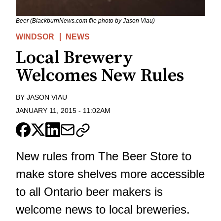
Beer (BlackburnNews.com file photo by Jason Viau)
WINDSOR
NEWS
Local Brewery
Welcomes New Rules
BY
JASON VIAU
JANUARY 11, 2015
-
11:02AM
New rules from The Beer Store to
make store shelves more accessible
to all Ontario beer makers is
welcome news to local breweries.