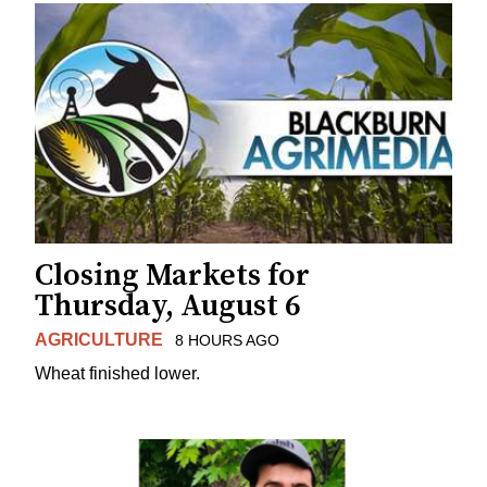
Closing Markets for
Thursday, August 6
AGRICULTURE
8 HOURS AGO
Wheat finished lower.