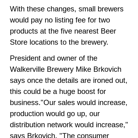
With these changes, small brewers
would pay no listing fee for two
products at the five nearest Beer
Store locations to the brewery.
President and owner of the
Walkerville Brewery Mike Brkovich
says once the details are ironed out,
this could be a huge boost for
business."Our sales would increase,
production would go up, our
distribution network would increase,"
says Brkovich. "The consumer