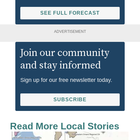
SEE FULL FORECAST
ADVERTISEMENT
Join our community
and stay informed
Sign up for our free newsletter today.
SUBSCRIBE
Read More Local Stories