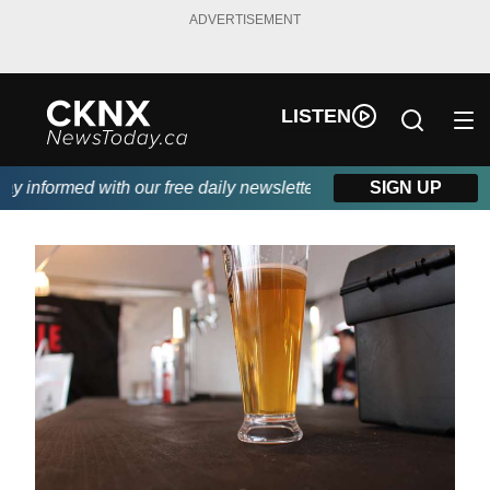
ADVERTISEMENT
LISTEN
 informed with our free daily newsletter, powered by Beitz Sidin
SIGN UP