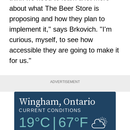
about what The Beer Store is
proposing and how they plan to
implement it," says Brkovich. "I'm
curious, myself, to see how
accessible they are going to make it
for us."
ADVERTISEMENT
Wingham
, Ontario
CURRENT CONDITIONS
19
°C
|
67
°F