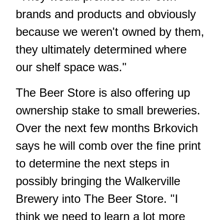
brands and products and obviously
because we weren't owned by them,
they ultimately determined where
our shelf space was."
The Beer Store is also offering up
ownership stake to small breweries.
Over the next few months Brkovich
says he will comb over the fine print
to determine the next steps in
possibly bringing the Walkerville
Brewery into The Beer Store. "I
think we need to learn a lot more