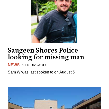
Saugeen Shores Police
looking for missing man
NEWS
9 HOURS AGO
Sam W was last spoken to on August 5