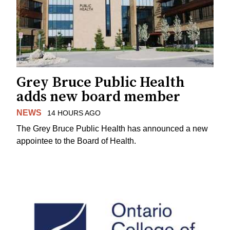
Grey Bruce Public Health
adds new board member
NEWS
14 HOURS AGO
The Grey Bruce Public Health has announced a new
appointee to the Board of Health.