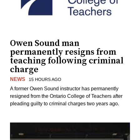
Owen Sound man
permanently resigns from
teaching following criminal
charge
NEWS
15 HOURS AGO
A former Owen Sound instructor has permanently
resigned from the Ontario College of Teachers after
pleading guilty to criminal charges two years ago.