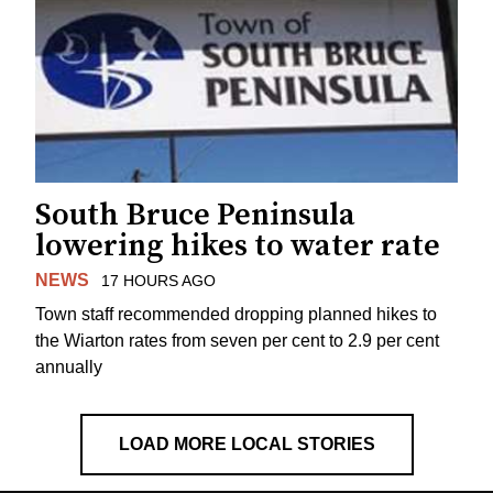
South Bruce Peninsula
lowering hikes to water rate
NEWS
17 HOURS AGO
Town staff recommended dropping planned hikes to
the Wiarton rates from seven per cent to 2.9 per cent
annually
LOAD MORE LOCAL STORIES