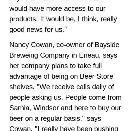
would have more access to our
products. It would be, I think, really
good news for us."
Nancy Cowan, co-owner of Bayside
Breweing Company in Erieau, says
her company plans to take full
advantage of being on Beer Store
shelves. "We receive calls daily of
people asking us. People come from
Sarnia, Windsor and here to buy our
beer on a regular basis," says
Cowan. "I really have been pushing