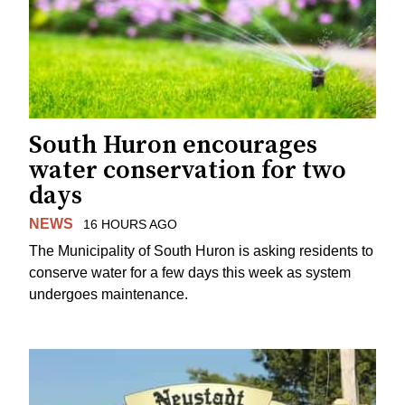
South Huron encourages
water conservation for two
days
NEWS
16 HOURS AGO
The Municipality of South Huron is asking residents to
conserve water for a few days this week as system
undergoes maintenance.