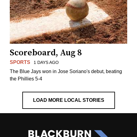
Scoreboard, Aug 8
SPORTS
1 DAYS AGO
The Blue Jays won in Jose Soriano's debut, beating
the Phillies 5-4
LOAD MORE LOCAL STORIES