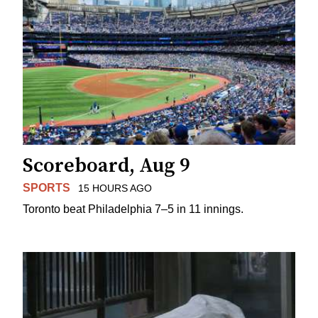
Scoreboard, Aug 9
SPORTS
15 HOURS AGO
Toronto beat Philadelphia 7–5 in 11 innings.