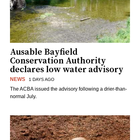
Ausable Bayfield
Conservation Authority
declares low water advisory
NEWS
1 DAYS AGO
The ACBA issued the advisory following a drier-than-
normal July.