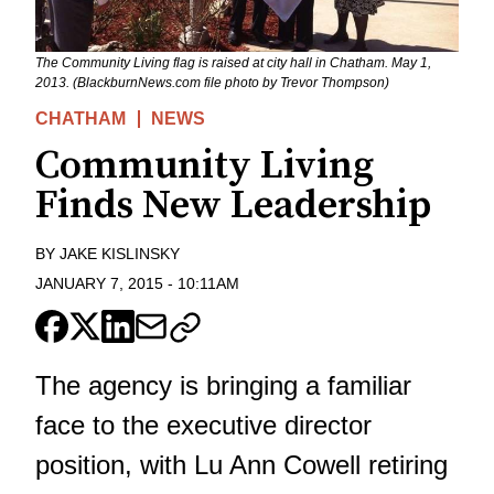
The Community Living flag is raised at city hall in Chatham. May 1,
2013. (BlackburnNews.com file photo by Trevor Thompson)
CHATHAM
NEWS
Community Living
Finds New Leadership
BY
JAKE KISLINSKY
JANUARY 7, 2015
-
10:11AM
The agency is bringing a familiar
face to the executive director
position, with Lu Ann Cowell retiring