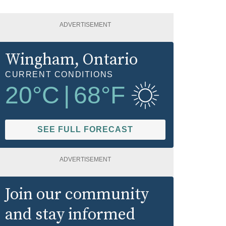
ADVERTISEMENT
Wingham
, Ontario
CURRENT CONDITIONS
20
°C
|
68
°F
SEE FULL FORECAST
ADVERTISEMENT
Join our community
and stay informed