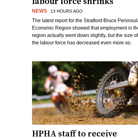
labour force shrinks
NEWS
13 HOURS AGO
The latest report for the Stratford-Bruce Peninsul
Economic Region showed that employment in th
region actually went down slightly, but the size of
the labour force has decreased even more so.
HPHA staff to receive