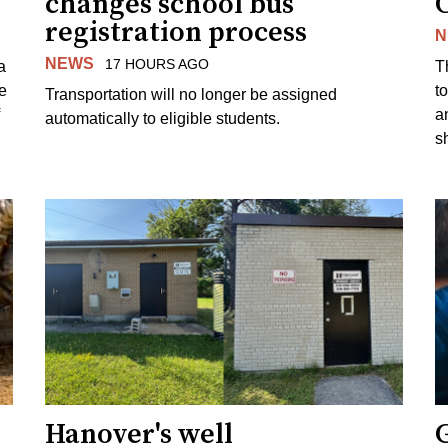
changes school bus
registration process
N
NEWS
17 HOURS AGO
a
T
e
to
Transportation will no longer be assigned
a
automatically to eligible students.
s
Hanover's well