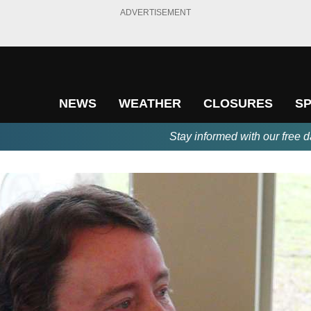
ADVERTISEMENT
NEWS
WEATHER
CLOSURES
S
Stay informed with our free d