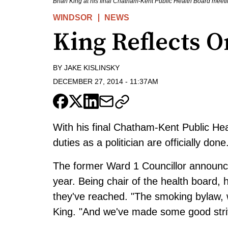
Brian King at his final Chatham-Kent Public Health Board meeti
WINDSOR
NEWS
King Reflects O
BY
JAKE KISLINSKY
DECEMBER 27, 2014
-
11:37AM
With his final Chatham-Kent Public Hea
duties as a politician are officially done
The former Ward 1 Councillor announced 
year. Being chair of the health board,
they've reached. "The smoking bylaw, 
King. "And we've made some good strive