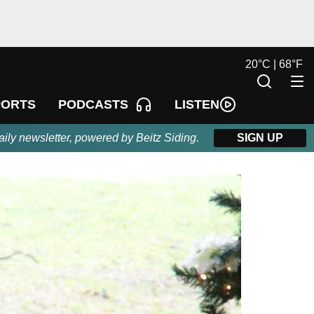
20
°
C |
68
°
F
LISTEN
PORTS
PODCASTS
aily newsletter, powered by Beitz Siding.
SIGN UP