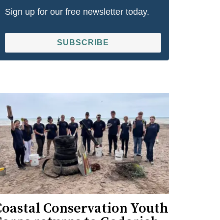
Sign up for our free newsletter today.
SUBSCRIBE
Coastal Conservation Youth