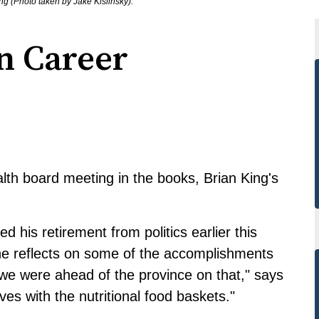
ng (Photo taken by Jake Kislinsky).
n Career
lth board meeting in the books, Brian King's
.
his retirement from politics earlier this
 he reflects on some of the accomplishments
we were ahead of the province on that," says
s with the nutritional food baskets."