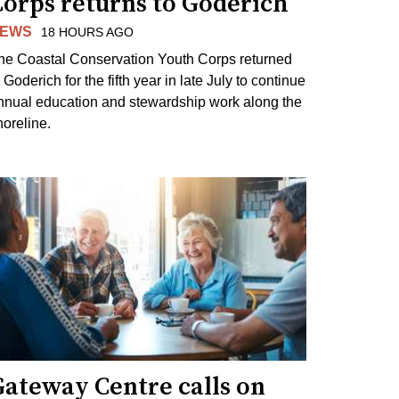
Corps returns to Goderich
EWS
18 HOURS AGO
he Coastal Conservation Youth Corps returned
 Goderich for the fifth year in late July to continue
nnual education and stewardship work along the
horeline.
Gateway Centre calls on