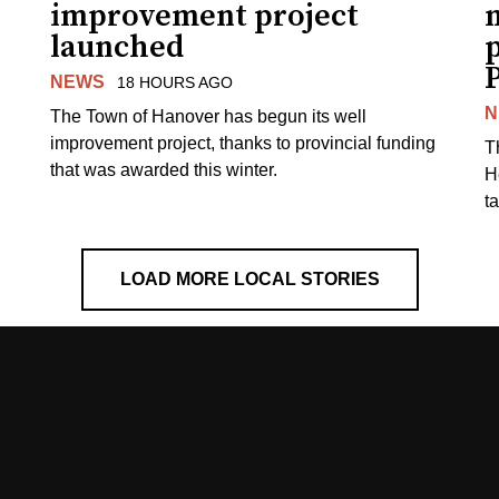
improvement project
m
launched
p
NEWS
18 HOURS AGO
N
The Town of Hanover has begun its well
improvement project, thanks to provincial funding
T
that was awarded this winter.
H
t
LOAD MORE LOCAL STORIES