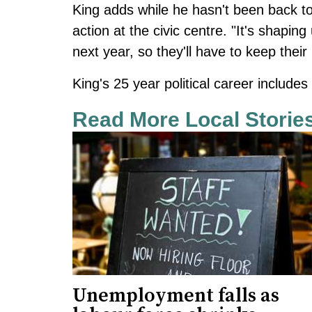
King adds while he hasn't been back t
action at the civic centre. "It's shaping
next year, so they'll have to keep their
King's 25 year political career include
Read More Local Storie
Unemployment falls as