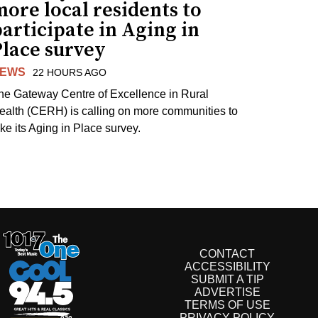
ore local residents to
articipate in Aging in
Place survey
EWS
22 HOURS AGO
he Gateway Centre of Excellence in Rural
ealth (CERH) is calling on more communities to
ake its Aging in Place survey.
CONTACT
ACCESSIBILITY
SUBMIT A TIP
ADVERTISE
TERMS OF USE
PRIVACY POLICY