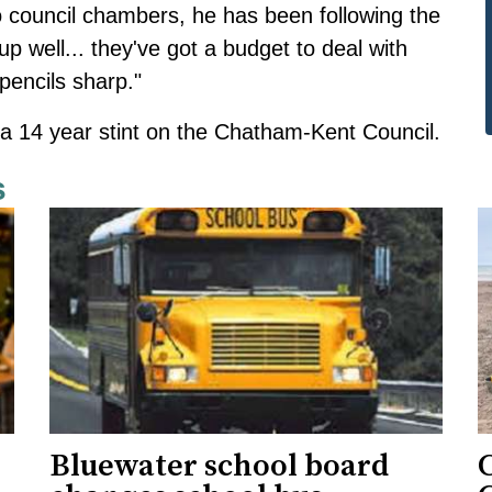
o council chambers, he has been following the
 up well... they've got a budget to deal with
 pencils sharp."
s a 14 year stint on the Chatham-Kent Council.
s
Bluewater school board