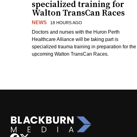
specialized training for
Walton TransCan Races
NEWS
18 HOURS AGO
Doctors and nurses with the Huron Perth
Healthcare Alliance will be taking part is
specialized trauma training in preparation for the
upcoming Walton TransCan Races.