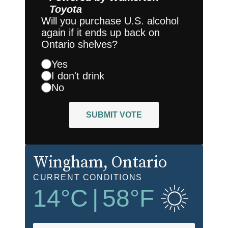
Toyota
Will you purchase U.S. alcohol
again if it ends up back on
Ontario shelves?
Yes
I don't drink
No
SUBMIT VOTE
Wingham
, Ontario
CURRENT CONDITIONS
14
°C
|
58
°F