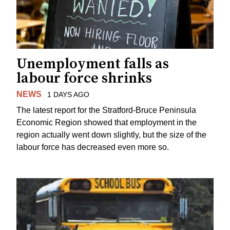
Unemployment falls as
labour force shrinks
NEWS
1 DAYS AGO
The latest report for the Stratford-Bruce Peninsula
Economic Region showed that employment in the
region actually went down slightly, but the size of the
labour force has decreased even more so.