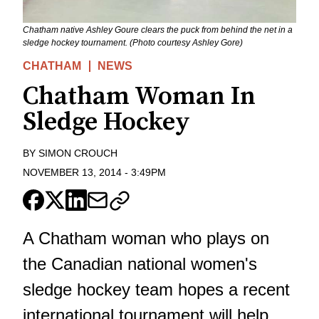
Chatham native Ashley Goure clears the puck from behind the net in a
sledge hockey tournament. (Photo courtesy Ashley Gore)
CHATHAM
NEWS
Chatham Woman In
Sledge Hockey
BY
SIMON CROUCH
NOVEMBER 13, 2014
-
3:49PM
A Chatham woman who plays on
the Canadian national women's
sledge hockey team hopes a recent
international tournament will help