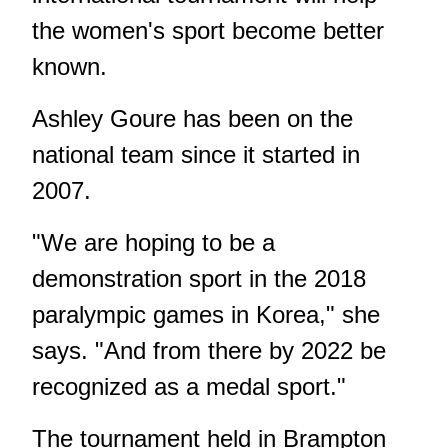
the women's sport become better
known.
Ashley Goure has been on the
national team since it started in
2007.
"We are hoping to be a
demonstration sport in the 2018
paralympic games in Korea," she
says. "And from there by 2022 be
recognized as a medal sport."
The tournament held in Brampton