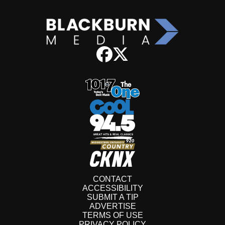
CONTACT
ACCESSIBILITY
SUBMIT A TIP
ADVERTISE
TERMS OF USE
PRIVACY POLICY