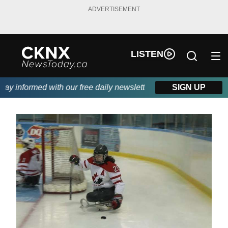
ADVERTISEMENT
LISTEN
 informed with our free daily newsletter, powered by Beitz Sidin
SIGN UP