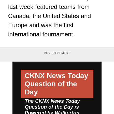
last week featured teams from
Canada, the United States and
Europe and was the first
international tournament.
ADVERTISEMENT
CKNX News Today
Question of the
Day
The CKNX News Today
Question of the Day is
Powered by
Walkerton