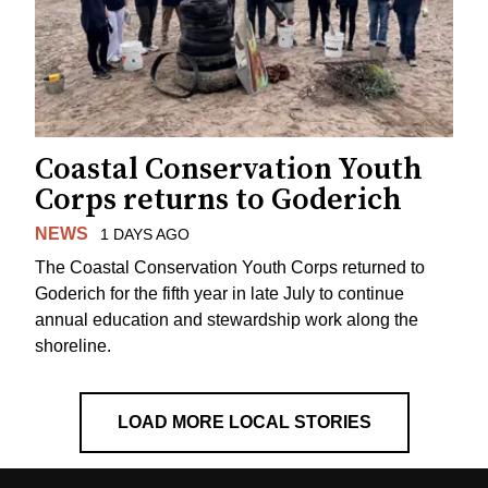
Coastal Conservation Youth
Corps returns to Goderich
NEWS
1 DAYS AGO
The Coastal Conservation Youth Corps returned to
Goderich for the fifth year in late July to continue
annual education and stewardship work along the
shoreline.
LOAD MORE LOCAL STORIES