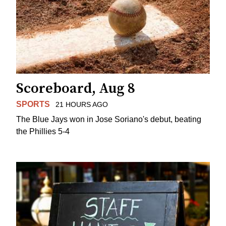
Scoreboard, Aug 8
SPORTS
21 HOURS AGO
The Blue Jays won in Jose Soriano's debut, beating
the Phillies 5-4