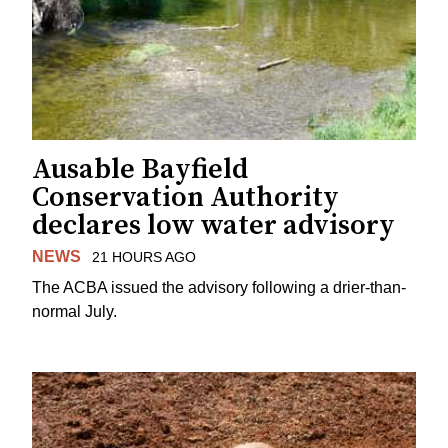
Ausable Bayfield
Conservation Authority
declares low water advisory
NEWS
21 HOURS AGO
The ACBA issued the advisory following a drier-than-
normal July.