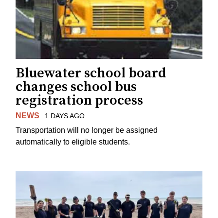
Bluewater school board
changes school bus
registration process
NEWS
1 DAYS AGO
Transportation will no longer be assigned
automatically to eligible students.