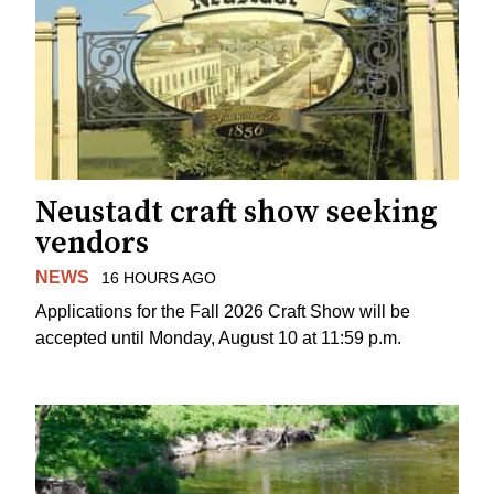
Neustadt craft show seeking
vendors
NEWS
16 HOURS AGO
Applications for the Fall 2026 Craft Show will be
accepted until Monday, August 10 at 11:59 p.m.