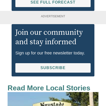
SEE FULL FORECAST
ADVERTISEMENT
Join our community
and stay informed
Sign up for our free newsletter today.
SUBSCRIBE
Read More Local Stories